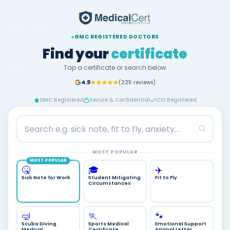
GMC REGISTERED DOCTORS
Find your
certificate
Tap a certificate or search below
4.9
(225 reviews)
GMC Registered
Secure & Confidential
ICO Registered
MOST POPULAR
MOST POPULAR
🎓
✈️
🤒
Student Mitigating
Fit to Fly
Sick Note for Work
Circumstances
🤿
🏃
🐾
Scuba Diving
Sports Medical
Emotional Support
Medical
Certificate
Animal Letter