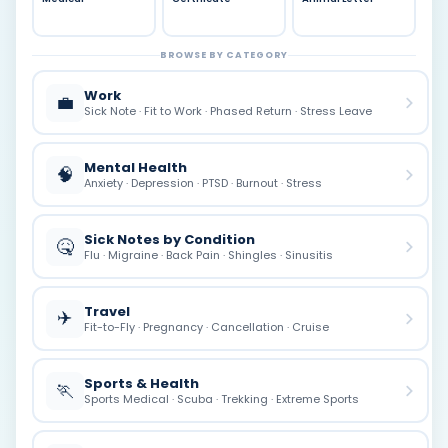
BROWSE BY CATEGORY
Work
💼
Sick Note · Fit to Work · Phased Return · Stress Leave
Mental Health
🧠
Anxiety · Depression · PTSD · Burnout · Stress
Sick Notes by Condition
🤒
Flu · Migraine · Back Pain · Shingles · Sinusitis
Travel
✈️
Fit-to-Fly · Pregnancy · Cancellation · Cruise
Sports & Health
🏃
Sports Medical · Scuba · Trekking · Extreme Sports