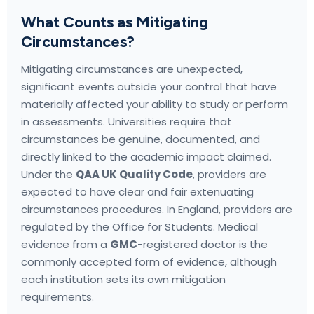
What Counts as Mitigating
Circumstances?
Mitigating circumstances are unexpected,
significant events outside your control that have
materially affected your ability to study or perform
in assessments. Universities require that
circumstances be genuine, documented, and
directly linked to the academic impact claimed.
Under the
QAA UK Quality Code
, providers are
expected to have clear and fair extenuating
circumstances procedures. In England, providers are
regulated by the Office for Students. Medical
evidence from a
GMC
-registered doctor is the
commonly accepted form of evidence, although
each institution sets its own mitigation
requirements.