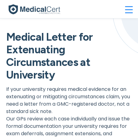
Medical Letter for
Extenuating
Circumstances at
University
If your university requires medical evidence for an
extenuating or mitigating circumstances claim, you
need a letter from a GMC-registered doctor, not a
standard sick note.
Our GPs review each case individually and issue the
formal documentation your university requires for
exam deferrals, assignment extensions, and