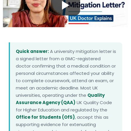
Quick answer:
A university mitigation letter is
a signed letter from a GMC-registered
doctor confirming that a medical condition or
personal circumstances affected your ability
to complete coursework, attend an exam, or
meet an academic deadline. Most UK
universities, operating under the
Quality
Assurance Agency (QAA)
UK Quality Code
for Higher Education and regulated by the
Office for Students (OfS)
, accept this as
supporting evidence for extenuating