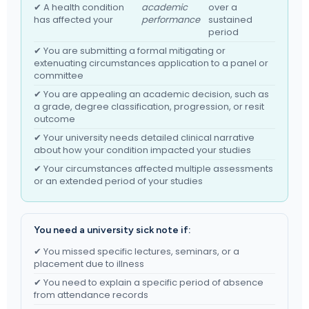
✔ A health condition
academic
over a
has affected your
performance
sustained
period
✔ You are submitting a formal mitigating or
extenuating circumstances application to a panel or
committee
✔ You are appealing an academic decision, such as
a grade, degree classification, progression, or resit
outcome
✔ Your university needs detailed clinical narrative
about how your condition impacted your studies
✔ Your circumstances affected multiple assessments
or an extended period of your studies
You need a university sick note if:
✔ You missed specific lectures, seminars, or a
placement due to illness
✔ You need to explain a specific period of absence
from attendance records