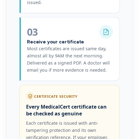
issued.
03
Receive your certificate
Most certificates are issued same day,
almost all by 9AM the next morning.
Delivered as a signed PDF. A doctor will
email you if more evidence is needed.
CERTIFICATE SECURITY
Every MedicalCert certificate can
be checked as genuine
Each certificate is issued with anti-
tampering protection and its own
verification reference. If your employer,