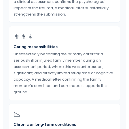
a clinical assessment confirms the psychological
impact of the trauma, a medical letter substantially
strengthens the submission.
👨‍👩‍👧
Caring responsibilities
Unexpectedly becoming the primary carer for a
seriously ill or injured family member during an
assessment period, where this was unforeseen,
significant, and directly limited study time or cognitive
capacity. A medical letter confirming the family
member's condition and care needs supports this
ground.
📉
Chronic or long-term conditions