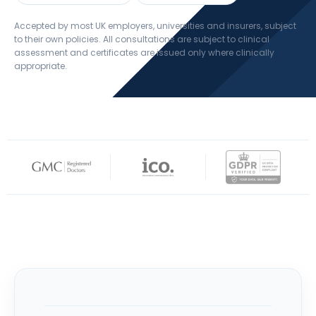
Accepted by most UK employers, universities and insurers, subject
to their own policies. All consultations are subject to clinical
assessment and certificates are issued only where clinically
appropriate.