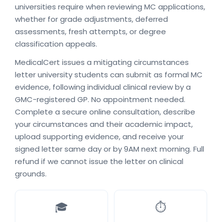
universities require when reviewing MC applications,
whether for grade adjustments, deferred
assessments, fresh attempts, or degree
classification appeals.
MedicalCert issues a mitigating circumstances
letter university students can submit as formal MC
evidence, following individual clinical review by a
GMC-registered GP. No appointment needed.
Complete a secure online consultation, describe
your circumstances and their academic impact,
upload supporting evidence, and receive your
signed letter same day or by 9AM next morning. Full
refund if we cannot issue the letter on clinical
grounds.
🎓
⏱