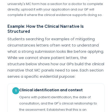
university's MC form has a section for a doctor to complete
directly, upload it with your application and our GP will
complete it where the clinical evidence supports doing so.
Example: How the Clinical Narrative Is
Structured
Students searching for examples of mitigating
circumstances letters often want to understand
what a strong submission looks like before applying.
While we cannot share patient letters, the
structure below shows how our GPs build the clinical
narrative that MC panels need to see. Each section
serves a specific evidential purpose:
Clinical identification and context
1
Opens with patient identification, the date of
consultation, and the GP's clinical relationship to
the assessment. Establishes that this is an