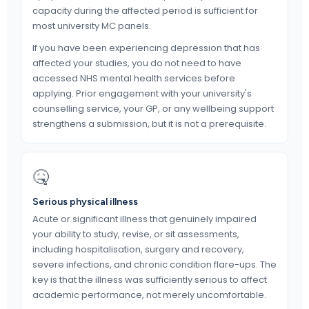
capacity during the affected period is sufficient for
most university MC panels.
If you have been experiencing depression that has
affected your studies, you do not need to have
accessed NHS mental health services before
applying. Prior engagement with your university's
counselling service, your GP, or any wellbeing support
strengthens a submission, but it is not a prerequisite.
🤒
Serious physical illness
Acute or significant illness that genuinely impaired
your ability to study, revise, or sit assessments,
including hospitalisation, surgery and recovery,
severe infections, and chronic condition flare-ups. The
key is that the illness was sufficiently serious to affect
academic performance, not merely uncomfortable.