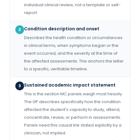
individual clinical review, not a template or self-
report.
Condition description and onset
2
Describes the health condition or circumstances
in clinical terms, when symptoms began or the
event occurred, and the severity at the time of
the affected assessments. This anchors the letter
to a specific, verifiable timeline.
Sustained academic impact statement
3
This is the section MC panels weigh most heavily.
The GP describes specifically how the condition
affected the student's capacity to study, attend,
concentrate, revise, or perform in assessments.
Panels need this causal link stated explicitly by a
clinician, not implied.