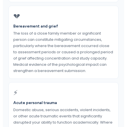
💔
Bereavement and grief
The loss of a close family member or significant
person can constitute mitigating circumstances,
particularly where the bereavement occurred close
to assessment periods or caused a prolonged period
of grief affecting concentration and study capacity.
Medical evidence of the psychological impact can
strengthen a bereavement submission.
⚡
Acute personal trauma
Domestic abuse, serious accidents, violent incidents,
or other acute traumatic events that significantly
disrupted your ability to function academically. Where