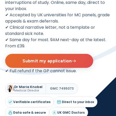
interruptions of study. Online, same day, direct to
your inbox.
✔ Accepted by UK universities for MC panels, grade
appeals & exam deferrals.
✔ Clinical narrative letter, not a template or
standard sick note.
✔ Same day for most. 9AM next-day at the latest.
From £39.
Submit my application
✔ Full refund if the GP cannot issue.
Dr Maria Knobel
GMC 7495073
Medical Director
Verifiable certificates
Direct to your inbox
Data safe & secure
UK GMC Doctors