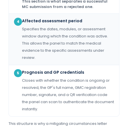
This section is what separates a successful
MC submission from a rejected one.
Affected assessment period
4
Specifies the dates, modules, or assessment
window during which the condition was active.
This allows the panel to match the medical
evidence to the specific assessments under
review.
Prognosis and GP credentials
5
Closes with whether the condition is ongoing or
resolved, the GP's full name, GMC registration
number, signature, and a QR verification code
the panel can scan to authenticate the document
instantly.
This structure is why a mitigating circumstances letter