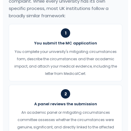
complaint. While every university has its own
specific process, most UK institutions follow a
broadly similar framework:
1
You submit the MC application
You complete your university's mitigating circumstances
form, describe the circumstances and their academic
impact, and attach your medical evidence, including the
letter from MedicalCert.
2
A panel reviews the submission
An academic panel or mitigating circumstances
committee assesses whether the circumstances were
genuine, significant, and directly linked to the affected