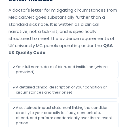
A doctor's letter for mitigating circumstances from
MedicalCert goes substantially further than a
standard sick note. It is written as a clinical
narrative, not a tick-list, and is specifically
structured to meet the evidence requirements of
UK university MC panels operating under the
QAA
UK Quality Code
:
Your full name, date of birth, and institution (where
✔
provided)
A detailed clinical description of your condition or
✔
circumstances and their onset
A sustained impact statement linking the condition
✔
directly to your capacity to study, concentrate,
attend, and perform academically over the relevant
period