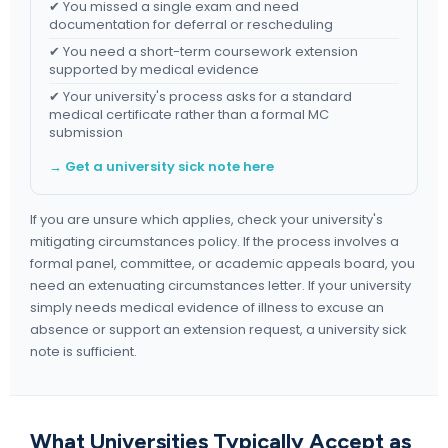
✔ You missed a single exam and need
documentation for deferral or rescheduling
✔ You need a short-term coursework extension
supported by medical evidence
✔ Your university's process asks for a standard
medical certificate rather than a formal MC
submission
→ Get a university sick note here
If you are unsure which applies, check your university's
mitigating circumstances policy. If the process involves a
formal panel, committee, or academic appeals board, you
need an extenuating circumstances letter. If your university
simply needs medical evidence of illness to excuse an
absence or support an extension request, a university sick
note is sufficient.
What Universities Typically Accept as