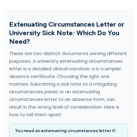
Extenuating Circumstances Letter or
University Sick Note: Which Do You
Need?
These are two distinct documents serving different
purposes. A university extenuating circumstances
letter is a detailed clinical narrative; a
is a simpler
absence certificate. Choosing the right one
matters. Submitting a sick note to a mitigating
circumstances panel, or an extenuating
circumstances letter to an absence form, can
result in the wrong level of consideration. Here is
how to tell them apart:
You need an extenuating circumstances letter if: