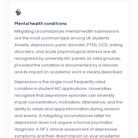
🧠
Mental health conditions
Mitigating circumstances mental health submissions
are the most common type among UK students.
Anxiety, depression, panic disorder, PTSD, OCD, eating
disorders, and acute psychological distress are all
recognised by university MC panels as valid grounds,
provided the condition is documented by a clinician
and its impact on academic work is clearly described.
Depression is the single most frequently cited
condition in student MC applications. Universities
recognise that depressive episodes can severely
impair concentration, motivation, attendance, and the
ability to retain and apply information during revision
and exams. A mitigating circumstances letter for
depression does not require a formal psychiatric
diagnosis. A GP's clinical assessment of depressive
symptoms and their direct impact on your academic