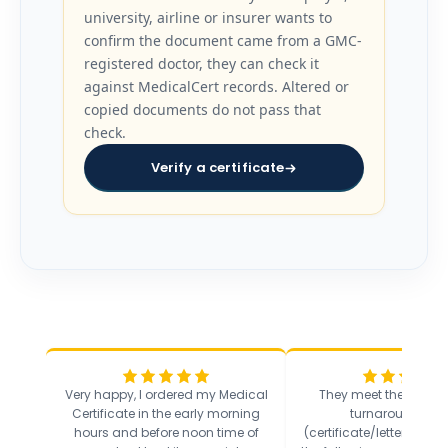
university, airline or insurer wants to
confirm the document came from a GMC-
registered doctor, they can check it
against MedicalCert records. Altered or
copied documents do not pass that
check.
Verify a certificate
Very happy, I ordered my Medical
They meet the incredi
Certificate in the early morning
turnaround sta
hours and before noon time of
(certificate/letter sent