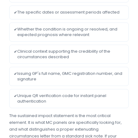
The specific dates or assessment periods affected
✔
Whether the condition is ongoing or resolved, and
✔
expected prognosis where relevant
Clinical context supporting the credibility of the
✔
circumstances described
Issuing GP's full name, GMC registration number, and
✔
signature
Unique QR verification code for instant panel
✔
authentication
The sustained impact statement is the most critical
element. It is what MC panels are specifically looking for,
and what distinguishes a proper extenuating
circumstances letter from a standard sick note. If your