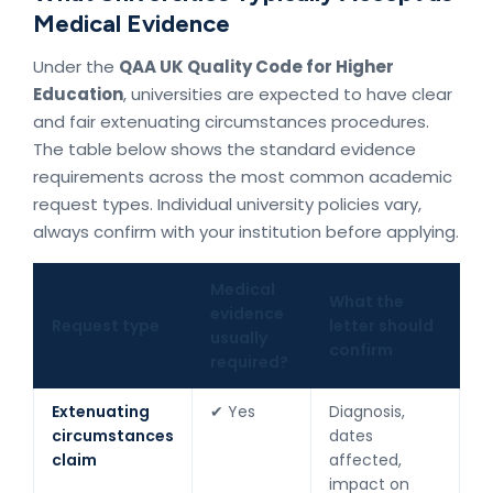
Medical Evidence
Under the
QAA UK Quality Code for Higher
Education
, universities are expected to have clear
and fair extenuating circumstances procedures.
The table below shows the standard evidence
requirements across the most common academic
request types. Individual university policies vary,
always confirm with your institution before applying.
Medical
What the
evidence
Request type
letter should
usually
confirm
required?
Extenuating
✔ Yes
Diagnosis,
circumstances
dates
claim
affected,
impact on