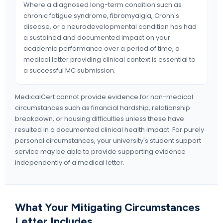
Where a diagnosed long-term condition such as
chronic fatigue syndrome, fibromyalgia, Crohn's
disease, or a neurodevelopmental condition has had
a sustained and documented impact on your
academic performance over a period of time, a
medical letter providing clinical context is essential to
a successful MC submission.
MedicalCert cannot provide evidence for non-medical
circumstances such as financial hardship, relationship
breakdown, or housing difficulties unless these have
resulted in a documented clinical health impact. For purely
personal circumstances, your university's student support
service may be able to provide supporting evidence
independently of a medical letter.
What Your Mitigating Circumstances
Letter Includes