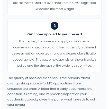
assessments. Medical evidence from a GMC-registered
GP carries the most weight.
3
Outcome applied to your record
If accepted, the panel may apply an academic
concession: a grade void and fresh attempt, a deferred
assessment, an adjusted mark, or a degree classification
appeal upheld. The outcome depends on the university's
policy and the strength of the evidence submitted.
The quality of medical evidence is the primary factor
distinguishing successful MC applications from
unsuccessful ones. A letter that clearly documents the
condition, its timing, and its specific impact on your
academic capacity gives the panel what it needs to act in
your favour.