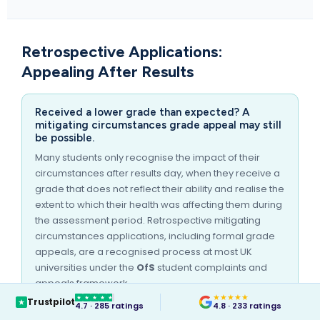
Retrospective Applications:
Appealing After Results
Received a lower grade than expected? A
mitigating circumstances grade appeal may still
be possible.
Many students only recognise the impact of their
circumstances after results day, when they receive a
grade that does not reflect their ability and realise the
extent to which their health was affecting them during
the assessment period. Retrospective mitigating
circumstances applications, including formal grade
appeals, are a recognised process at most UK
universities under the
OfS
student complaints and
appeals framework.
★
★
★
★
★
Trustpilot
MedicalCert can issue a mitigating circumstances
4.7 · 285 ratings
4.8 · 233 ratings
letter for retrospective applications, provided the