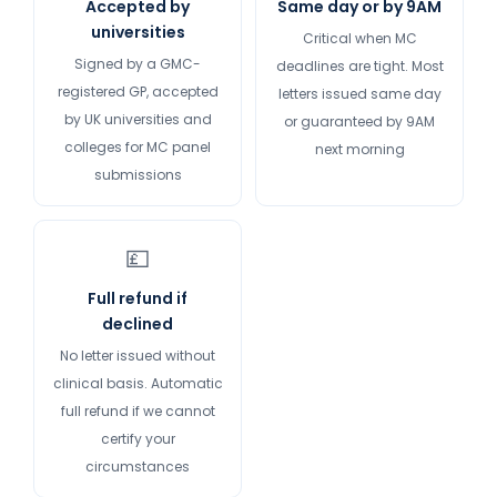
Accepted by
Same day or by 9AM
universities
Critical when MC
Signed by a GMC-
deadlines are tight. Most
registered GP, accepted
letters issued same day
by UK universities and
or guaranteed by 9AM
colleges for MC panel
next morning
submissions
💷
Full refund if
declined
No letter issued without
clinical basis. Automatic
full refund if we cannot
certify your
circumstances