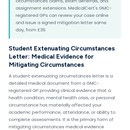
circumstances claims, exam deferrals, and
assignment extensions. MedicalCert's GMC-
registered GPs can review your case online
and issue a signed mitigation letter same
day, from £39.
Student Extenuating Circumstances
Letter: Medical Evidence for
Mitigating Circumstances
A student extenuating circumstances letter is a
detailed medical document from a GMC-
registered GP providing clinical evidence that a
health condition, mental health crisis, or personal
circumstance has materially affected your
academic performance, attendance, or ability to
complete assessments. It is the primary form of
mitigating circumstances medical evidence