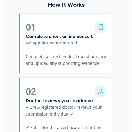
How It Works
01
Complete short online consult
No appointment required.
Complete a short medical questionnaire
and upload any supporting evidence.
02
Doctor reviews your evidence
A GMC-registered doctor reviews your
submission individually.
✔ Full refund if a certificate cannot be