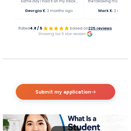
same day I had it on my inbox.
the following morning if
Speedy service and they present
feels that a letter/cert
Georgia K.
·
Mark K.
·
2 months ago
2 months
the health condition precisely, get
appropriate) which is 
to the point.
quick and I am really gr
the help provid
Rated
4.8 / 5
based on
225 reviews
.
Showing our 5 star reviews.
Submit my application