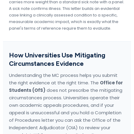
carries more weight than a standard sick note with a panel.
A sick note confirms illness. This letter builds an evidential
case linking a clinically assessed condition to a specific,
measurable academic impact, which is exactly what the
panel's terms of reference require them to evaluate.
How Universities Use Mitigating
Circumstances Evidence
Understanding the MC process helps you submit
the right evidence at the right time. The
Office for
Students (OfS)
does not prescribe the mitigating
circumstances process. Universities operate their
own academic appeals procedures, and if your
appeal is unsuccessful and you hold a Completion
of Procedures letter you can ask the Office of the
Independent Adjudicator (OIA) to review your