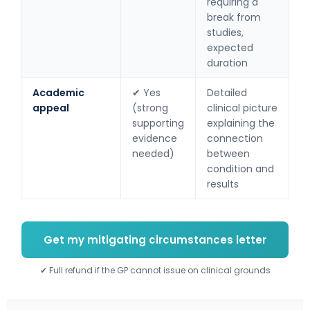
requiring a
break from
studies,
expected
duration
Academic
✔ Yes
Detailed
appeal
(strong
clinical picture
supporting
explaining the
evidence
connection
needed)
between
condition and
results
Get my mitigating circumstances letter
✔ Full refund if the GP cannot issue on clinical grounds