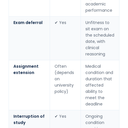
academic
performance
Exam deferral
✔ Yes
Unfitness to
sit exam on
the scheduled
date, with
clinical
reasoning
Assignment
Often
Medical
extension
(depends
condition and
on
duration that
university
affected
policy)
ability to
meet the
deadline
Interruption of
✔ Yes
Ongoing
study
condition