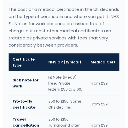
The cost of a medical certificate in the UK depends
on the type of certificate and where you get it. NHS
Fit Notes for work absence are issued free of
charge, but most other medical certificates are
treated as private services with fees that vary
considerably between providers.
Certificate
NHS GP (typical)
MedicalCert
type
Fit Note (Med3)
Sick note for
free. Private
From £39
work
letters £50 to £100.
Fit-to-fly
£50 to £150. Some
From £39
certificate
GPs decline.
Travel
£50 to £150.
cancellation
Turnaround often
From £39