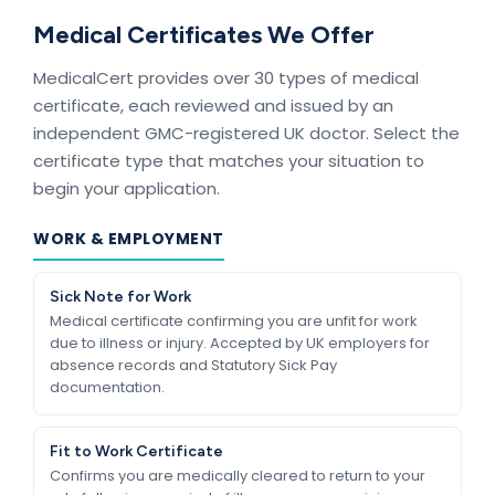
Medical Certificates We Offer
MedicalCert provides over 30 types of medical
certificate, each reviewed and issued by an
independent GMC-registered UK doctor. Select the
certificate type that matches your situation to
begin your application.
WORK & EMPLOYMENT
Sick Note for Work
Medical certificate confirming you are unfit for work
due to illness or injury. Accepted by UK employers for
absence records and Statutory Sick Pay
documentation.
Fit to Work Certificate
Confirms you are medically cleared to return to your