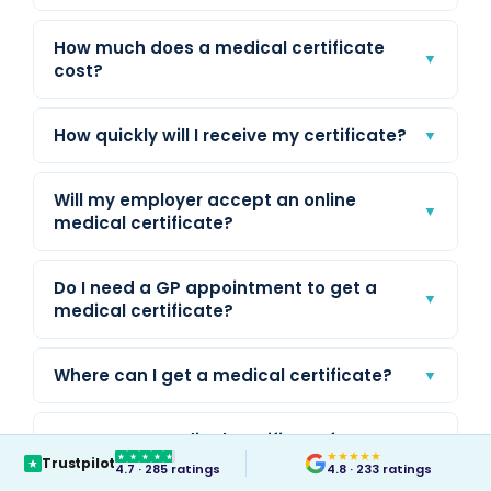
How much does a medical certificate
▼
cost?
How quickly will I receive my certificate?
▼
Will my employer accept an online
▼
medical certificate?
Do I need a GP appointment to get a
▼
medical certificate?
Where can I get a medical certificate?
▼
Can I get a medical certificate for
▼
★
★
★
★
★
yesterday or a past date?
Trustpilot
4.7 · 285 ratings
4.8 · 233 ratings