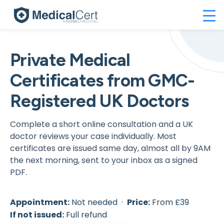
Private Medical
Certificates from GMC-
Registered UK Doctors
Complete a short online consultation and a UK
doctor reviews your case individually. Most
certificates are issued same day, almost all by 9AM
the next morning, sent to your inbox as a signed
PDF.
Appointment:
Not needed ·
Price:
From £39
If not issued:
Full refund