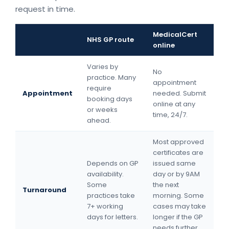
request in time.
MedicalCert
NHS GP route
online
Varies by
No
practice. Many
appointment
require
Appointment
needed. Submit
booking days
online at any
or weeks
time, 24/7.
ahead.
Most approved
certificates are
Depends on GP
issued same
availability.
day or by 9AM
Some
the next
Turnaround
practices take
morning. Some
7+ working
cases may take
days for letters.
longer if the GP
needs further