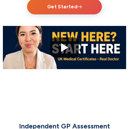
Get Started
Independent GP Assessment