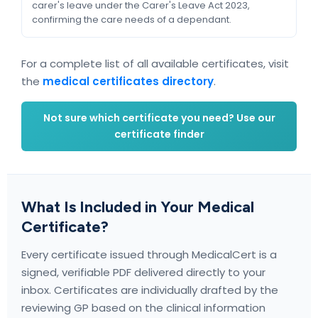
carer's leave under the Carer's Leave Act 2023,
confirming the care needs of a dependant.
For a complete list of all available certificates, visit
the
medical certificates directory
.
Not sure which certificate you need? Use our
certificate finder
What Is Included in Your Medical
Certificate?
Every certificate issued through MedicalCert is a
signed, verifiable PDF delivered directly to your
inbox. Certificates are individually drafted by the
reviewing GP based on the clinical information