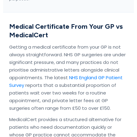
Medical Certificate From Your GP vs
MedicalCert
Getting a medical certificate from your GP is not
always straightforward. NHS GP surgeries are under
significant pressure, and many practices do not
prioritise administrative letters alongside clinical
appointments. The latest
NHS England GP Patient
Survey
reports that a substantial proportion of
patients wait over two weeks for a routine
appointment, and private letter fees at GP
surgeries often range from £50 to over £150.
MedicalCert provides a structured alternative for
patients who need documentation quickly or
whose GP practice cannot accommodate the