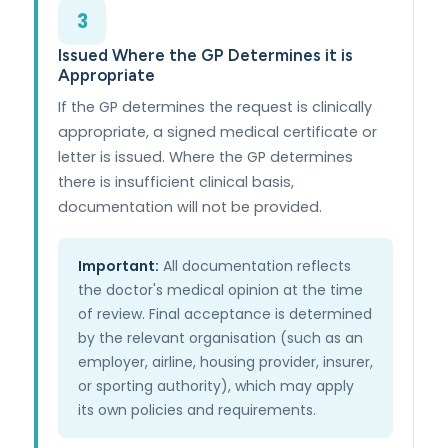
3
Issued Where the GP Determines it is
Appropriate
If the GP determines the request is clinically
appropriate, a signed medical certificate or
letter is issued. Where the GP determines
there is insufficient clinical basis,
documentation will not be provided.
Important:
All documentation reflects
the doctor's medical opinion at the time
of review. Final acceptance is determined
by the relevant organisation (such as an
employer, airline, housing provider, insurer,
or sporting authority), which may apply
its own policies and requirements.