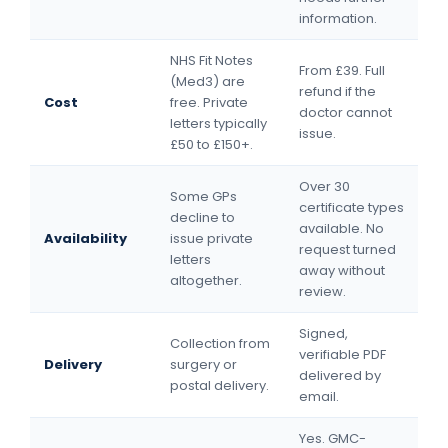
information.
NHS Fit Notes
From £39. Full
(Med3) are
refund if the
Cost
free. Private
doctor cannot
letters typically
issue.
£50 to £150+.
Over 30
Some GPs
certificate types
decline to
available. No
Availability
issue private
request turned
letters
away without
altogether.
review.
Signed,
Collection from
verifiable PDF
Delivery
surgery or
delivered by
postal delivery.
email.
Yes. GMC-