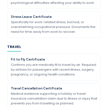
psychological difficulties affecting your ability to work.
Stress Leave Certificate
Specifically for work-related stress, burnout, or
overwhelming occupational pressure. Documents the
need for time away from work to recover.
TRAVEL
Fit to Fly Certificate
Confirms you are medically fit to travel by air. Required
by airlines for passengers with recent illness, surgery,
pregnancy, or ongoing health conditions.
Travel Cancellation Certificate
Medical evidence supporting a holiday or travel
insurance cancellation claim due to illness or injury that
prevents you from travelling as planned.