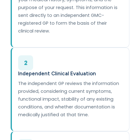
purpose of your request. This information is
sent directly to an independent GMC-
registered GP to form the basis of their
clinical review.
2
Independent Clinical Evaluation
The independent GP reviews the information
provided, considering current symptoms,
functional impact, stability of any existing
conditions, and whether documentation is
medically justified at that time.