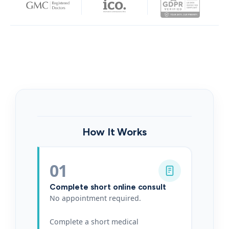
How It Works
01
Complete short online consult
No appointment required.
Complete a short medical