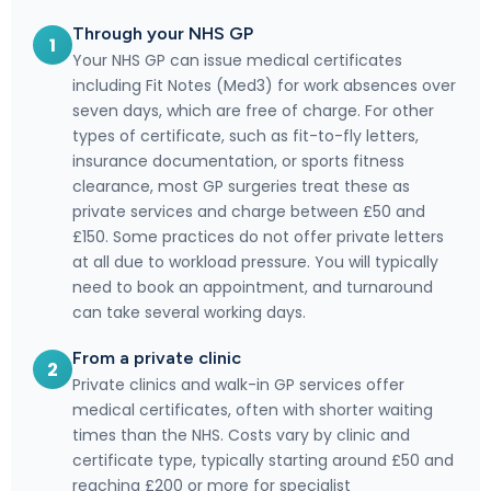
Through your NHS GP
1
Your NHS GP can issue medical certificates
including Fit Notes (Med3) for work absences over
seven days, which are free of charge. For other
types of certificate, such as fit-to-fly letters,
insurance documentation, or sports fitness
clearance, most GP surgeries treat these as
private services and charge between £50 and
£150. Some practices do not offer private letters
at all due to workload pressure. You will typically
need to book an appointment, and turnaround
can take several working days.
From a private clinic
2
Private clinics and walk-in GP services offer
medical certificates, often with shorter waiting
times than the NHS. Costs vary by clinic and
certificate type, typically starting around £50 and
reaching £200 or more for specialist