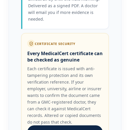
Delivered as a signed PDF. A doctor
will email you if more evidence is
needed.
CERTIFICATE SECURITY
Every MedicalCert certificate can
be checked as genuine
Each certificate is issued with anti-
tampering protection and its own
verification reference. If your
employer, university, airline or insurer
wants to confirm the document came
from a GMC-registered doctor, they
can check it against MedicalCert
records. Altered or copied documents
do not pass that check.