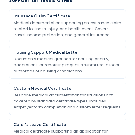
SUPPORT LETTERS & OTHER
Insurance Claim Certificate
Medical documentation supporting an insurance claim
related to illness, injury, or a health event. Covers
travel, income protection, and general insurance.
Housing Support Medical Letter
Documents medical grounds for housing priority,
adaptations, or rehousing requests submitted to local
authorities or housing associations.
Custom Medical Certificate
Bespoke medical documentation for situations not
covered by standard certificate types. Includes
employer form completion and custom letter requests.
Carer's Leave Certificate
Medical certificate supporting an application for