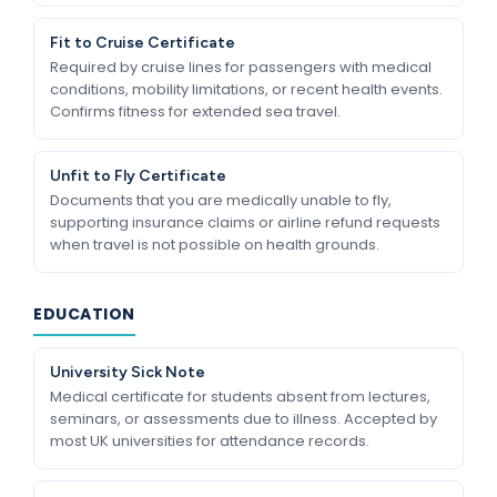
Fit to Cruise Certificate
Required by cruise lines for passengers with medical
conditions, mobility limitations, or recent health events.
Confirms fitness for extended sea travel.
Unfit to Fly Certificate
Documents that you are medically unable to fly,
supporting insurance claims or airline refund requests
when travel is not possible on health grounds.
EDUCATION
University Sick Note
Medical certificate for students absent from lectures,
seminars, or assessments due to illness. Accepted by
most UK universities for attendance records.