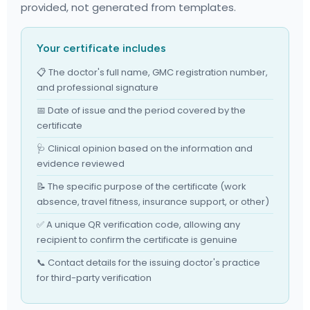
provided, not generated from templates.
Your certificate includes
📋 The doctor's full name, GMC registration number,
and professional signature
📅 Date of issue and the period covered by the
certificate
🩺 Clinical opinion based on the information and
evidence reviewed
📝 The specific purpose of the certificate (work
absence, travel fitness, insurance support, or other)
✅ A unique QR verification code, allowing any
recipient to confirm the certificate is genuine
📞 Contact details for the issuing doctor's practice
for third-party verification