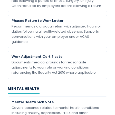
role following a period of illness, surgery, or injury.
Often required by employers before allowing a return.
Phased Return to Work Letter
Recommends a gradual return with adjusted hours or
duties following a health-related absence. Supports
conversations with your employer under ACAS
guidance.
Work Adjustment Certificate
Documents medical grounds for reasonable
adjustments to your role or working conditions,
referencing the Equality Act 2010 where applicable.
MENTAL HEALTH
Mental Health Sick Note
Covers absence related to mental health conditions
including anxiety, depression, PTSD, and other