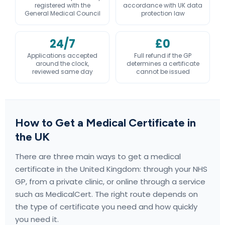
registered with the
accordance with UK data
General Medical Council
protection law
24/7
£0
Applications accepted
Full refund if the GP
around the clock,
determines a certificate
reviewed same day
cannot be issued
How to Get a Medical Certificate in
the UK
There are three main ways to get a medical
certificate in the United Kingdom: through your NHS
GP, from a private clinic, or online through a service
such as MedicalCert. The right route depends on
the type of certificate you need and how quickly
you need it.