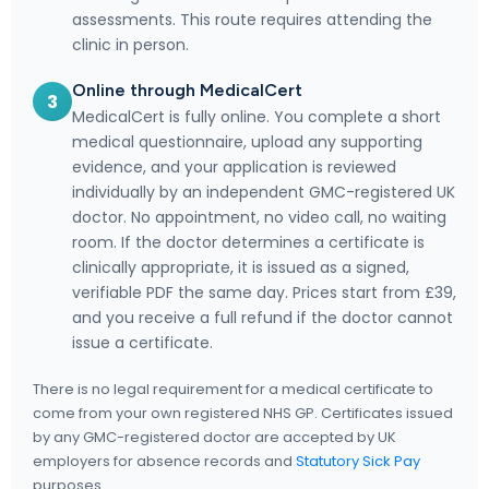
assessments. This route requires attending the
clinic in person.
Online through MedicalCert
3
MedicalCert is fully online. You complete a short
medical questionnaire, upload any supporting
evidence, and your application is reviewed
individually by an independent GMC-registered UK
doctor. No appointment, no video call, no waiting
room. If the doctor determines a certificate is
clinically appropriate, it is issued as a signed,
verifiable PDF the same day. Prices start from £39,
and you receive a full refund if the doctor cannot
issue a certificate.
There is no legal requirement for a medical certificate to
come from your own registered NHS GP. Certificates issued
by any GMC-registered doctor are accepted by UK
employers for absence records and
Statutory Sick Pay
purposes.