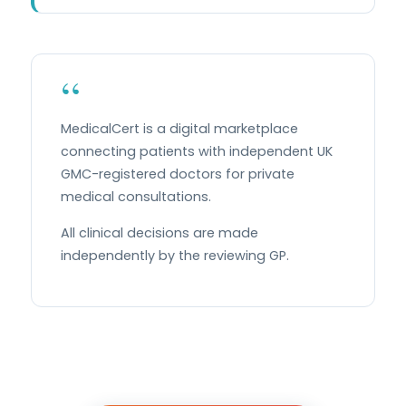
“
MedicalCert is a digital marketplace
connecting patients with independent UK
GMC-registered doctors for private
medical consultations.
All clinical decisions are made
independently by the reviewing GP.