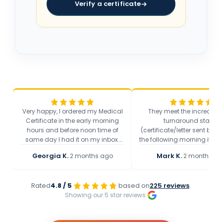
Verify a certificate
Very happy, I ordered my Medical
They meet the incredibly
Certificate in the early morning
turnaround stated
hours and before noon time of
(certificate/letter sent bef
same day I had it on my inbox.
the following morning if th
Speedy service and they present
feels that a letter/certific
Georgia K.
·
Mark K.
·
2 months ago
2 months a
the health condition precisely, get
appropriate) which is incr
to the point.
quick and I am really grate
the help provided!
Rated
4.8 / 5
based on
225 reviews
.
Showing our 5 star reviews.