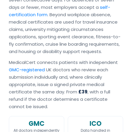
days or fewer, most employers accept a
self-
certification form
. Beyond workplace absence,
medical certificates are used for travel insurance
claims, university mitigating circumstances
applications, sporting event clearance, fitness-to-
fly confirmation, cruise line boarding requirements,
and housing or disability support requests.
MedicalCert connects patients with independent
GMC-registered
UK doctors who review each
submission individually and, where clinically
appropriate, issue a signed private medical
certificate the same day. From
£39
, with a full
refund if the doctor determines a certificate
cannot be issued.
GMC
ICO
All doctors independently
Data handled in