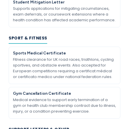
Student Mitigation Letter
Supports applications for mitigating circumstances,
exam deferrals, or coursework extensions where a
health condition has affected academic performance.
SPORT & FITNESS
Sports Medical Certificate
Fitness clearance for UK road races, triathlons, cycling
sportives, and obstacle events. Also accepted for
European competitions requiring a certificat médical
or certificato medico under national federation rules.
Gym Cancellation Certificate
Medical evidence to support early termination of a
gym or health club membership contract due to illness,
injury, or a condition preventing exercise.