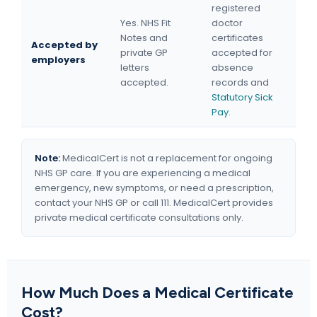
registered
Yes. NHS Fit
doctor
Notes and
certificates
Accepted by
private GP
accepted for
employers
letters
absence
accepted.
records and
Statutory Sick
Pay
.
Note:
MedicalCert is not a replacement for ongoing
NHS GP care. If you are experiencing a medical
emergency, new symptoms, or need a prescription,
contact your NHS GP or call 111. MedicalCert provides
private medical certificate consultations only.
How Much Does a Medical Certificate
Cost?