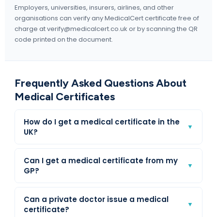
Employers, universities, insurers, airlines, and other
organisations can verify any MedicalCert certificate free of
charge at verify@medicalcert.co.uk or by scanning the QR
code printed on the document.
Frequently Asked Questions About
Medical Certificates
How do I get a medical certificate in the
▼
UK?
Can I get a medical certificate from my
▼
GP?
Can a private doctor issue a medical
▼
certificate?