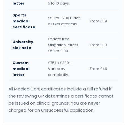
letter
5 to 10 days.
Sports
£50 to £200+. Not
medical
From £39
all GPs offer this.
certificate
Fit Note free.
University
Mitigation letters
From £39
sick note
£50 to £100.
Custom
£75 to £200+.
medical
Varies by
From £49
letter
complexity.
All MedicalCert certificates include a full refund if
the reviewing GP determines a certificate cannot
be issued on clinical grounds. You are never
charged for an unsuccessful application.