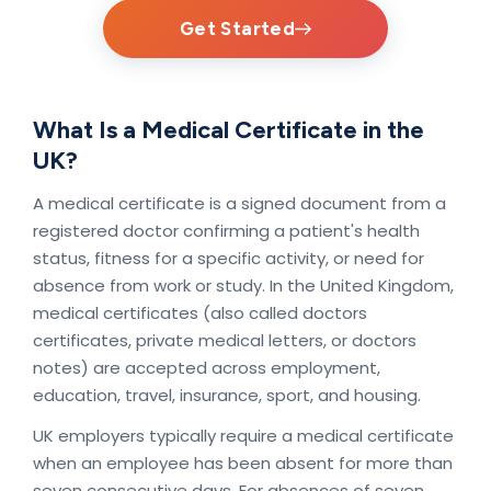
Get Started
What Is a Medical Certificate in the
UK?
A medical certificate is a signed document from a
registered doctor confirming a patient's health
status, fitness for a specific activity, or need for
absence from work or study. In the United Kingdom,
medical certificates (also called doctors
certificates, private medical letters, or doctors
notes) are accepted across employment,
education, travel, insurance, sport, and housing.
UK employers typically require a medical certificate
when an employee has been absent for more than
seven consecutive days. For absences of seven