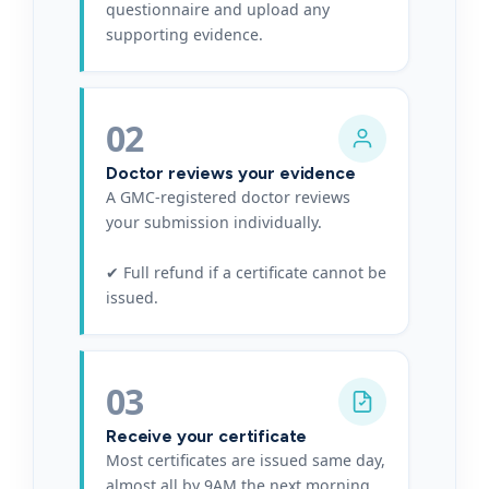
questionnaire and upload any
supporting evidence.
02
Doctor reviews your evidence
A GMC-registered doctor reviews
your submission individually.
✔ Full refund if a certificate cannot be
issued.
03
Receive your certificate
Most certificates are issued same day,
almost all by 9AM the next morning.