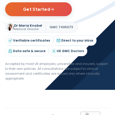
Get Started
Dr Maria Knobel
GMC 7495073
Medical Director
Verifiable certificates
Direct to your inbox
Data safe & secure
UK GMC Doctors
Accepted by most UK employers, universities and insurers, subject
to their own policies. All consultations are subject to clinical
assessment and certificates are issued only where clinically
appropriate.