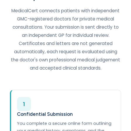
MedicalCert connects patients with independent
GMC-registered doctors for private medical
consultations. Your submission is sent directly to
an independent GP for individual review.
Certificates and letters are not generated
automatically, each request is evaluated using
the doctor's own professional medical judgement
and accepted clinical standards.
1
Confidential Submission
You complete a secure online form outlining
your medical history, symptoms, and the