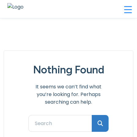
Nothing Found
It seems we can’t find what
you’re looking for. Perhaps
searching can help.