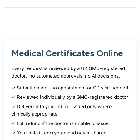
Medical Certificates Online
Every request is reviewed by a UK GMC-registered
doctor, no automated approvals, no AI decisions.
✓ Submit online, no appointment or GP visit needed
✓ Reviewed individually by a GMC-registered doctor
✓ Delivered to your inbox. Issued only where
clinically appropriate.
✓ Full refund if the doctor is unable to issue
✓ Your data is encrypted and never shared