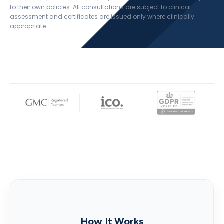
to their own policies. All consultations are subject to clinical
assessment and certificates are issued only where clinically
appropriate.
How It Works