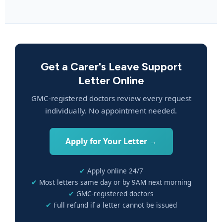
Get a Carer's Leave Support
Letter Online
GMC-registered doctors review every request
individually. No appointment needed.
Apply for Your Letter →
Apply online 24/7
Most letters same day or by 9AM next morning
GMC-registered doctors
Full refund if a letter cannot be issued