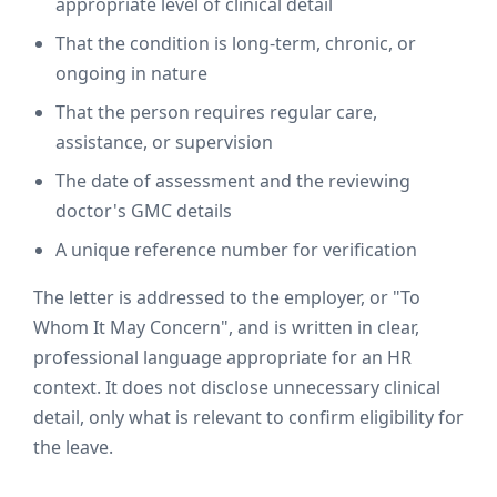
appropriate level of clinical detail
That the condition is long-term, chronic, or
ongoing in nature
That the person requires regular care,
assistance, or supervision
The date of assessment and the reviewing
doctor's GMC details
A unique reference number for verification
The letter is addressed to the employer, or "To
Whom It May Concern", and is written in clear,
professional language appropriate for an HR
context. It does not disclose unnecessary clinical
detail, only what is relevant to confirm eligibility for
the leave.