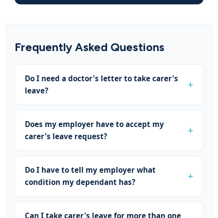
Frequently Asked Questions
Do I need a doctor's letter to take carer's
leave?
Does my employer have to accept my
carer's leave request?
Do I have to tell my employer what
condition my dependant has?
Can I take carer's leave for more than one