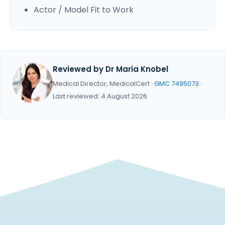
Actor / Model Fit to Work
Reviewed by Dr Maria Knobel
Medical Director, MedicalCert ·
GMC 7495073
·
Last reviewed: 4 August 2026