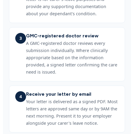
provide any supporting documentation
about your dependant's condition.
GMC-registered doctor review
3
A GMC-registered doctor reviews every
submission individually. Where clinically
appropriate based on the information
provided, a signed letter confirming the care
need is issued.
Receive your letter by email
4
Your letter is delivered as a signed PDF. Most
letters are approved same day or by 9AM the
next morning. Present it to your employer
alongside your carer's leave notice.