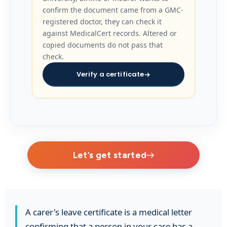
confirm the document came from a GMC-
registered doctor, they can check it
against MedicalCert records. Altered or
copied documents do not pass that
check.
Verify a certificate
Let’s get started
A carer's leave certificate is a medical letter
confirming that a person in your care has a