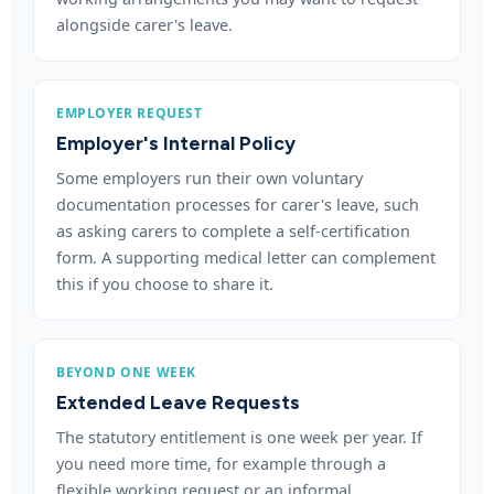
alongside carer's leave.
EMPLOYER REQUEST
Employer's Internal Policy
Some employers run their own voluntary
documentation processes for carer's leave, such
as asking carers to complete a self-certification
form. A supporting medical letter can complement
this if you choose to share it.
BEYOND ONE WEEK
Extended Leave Requests
The statutory entitlement is one week per year. If
you need more time, for example through a
flexible working request or an informal