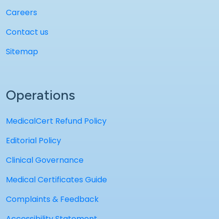
Careers
Contact us
Sitemap
Operations
MedicalCert Refund Policy
Editorial Policy
Clinical Governance
Medical Certificates Guide
Complaints & Feedback
Accessibility Statement