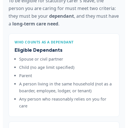
To be eligible for statutory carer's leave, the
person you are caring for must meet two criteria:
they must be your
dependant
, and they must have
a
long-term care need
.
WHO COUNTS AS A DEPENDANT
Eligible Dependants
Spouse or civil partner
Child (no age limit specified)
Parent
A person living in the same household (not as a
boarder, employee, lodger, or tenant)
Any person who reasonably relies on you for
care