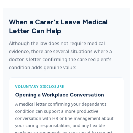
When a Carer's Leave Medical
Letter Can Help
Although the law does not require medical
evidence, there are several situations where a
doctor's letter confirming the care recipient's
condition adds genuine value:
VOLUNTARY DISCLOSURE
Opening a Workplace Conversation
A medical letter confirming your dependant's
condition can support a more productive
conversation with HR or line management about
your caring responsibilities, and any flexible
working arrangements you may want to request