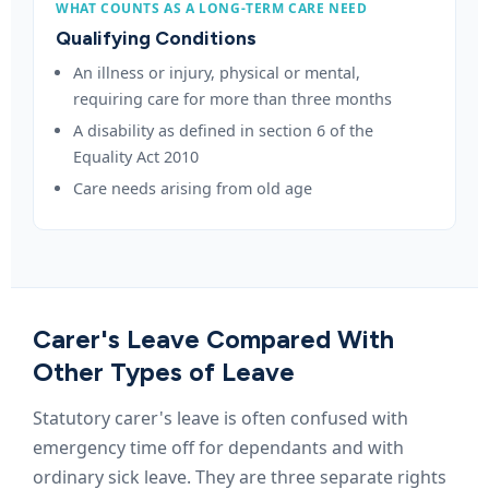
WHAT COUNTS AS A LONG-TERM CARE NEED
Qualifying Conditions
An illness or injury, physical or mental,
requiring care for more than three months
A disability as defined in section 6 of the
Equality Act 2010
Care needs arising from old age
Carer's Leave Compared With
Other Types of Leave
Statutory carer's leave is often confused with
emergency time off for dependants and with
ordinary sick leave. They are three separate rights