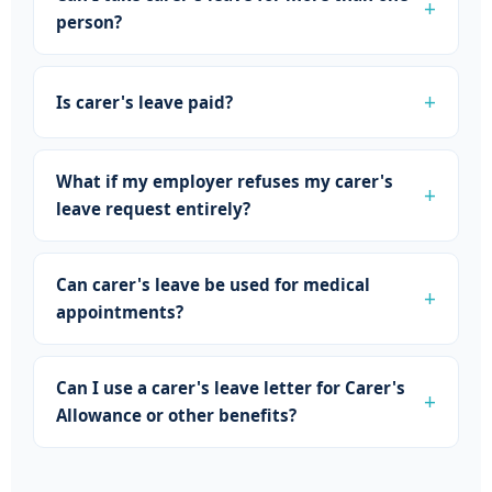
person?
Is carer's leave paid?
What if my employer refuses my carer's
leave request entirely?
Can carer's leave be used for medical
appointments?
Can I use a carer's leave letter for Carer's
Allowance or other benefits?