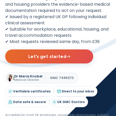
and housing providers the evidence-based medical
documentation required to act on your request.
✔ Issued by a registered UK GP following individual
clinical assessment
✔ Suitable for workplace, educational, housing, and
travel accommodation requests
✔ Most requests reviewed same day, from £39
Let's get started
Dr Maria Knobel
GMC 7495073
Medical Director
Verifiable certificates
Direct to your inbox
Data safe & secure
UK GMC Doctors
Accepted by most UK employers, universities and insurers, subject