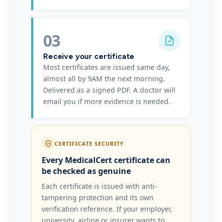
03
Receive your certificate
Most certificates are issued same day,
almost all by 9AM the next morning.
Delivered as a signed PDF. A doctor will
email you if more evidence is needed.
CERTIFICATE SECURITY
Every MedicalCert certificate can
be checked as genuine
Each certificate is issued with anti-
tampering protection and its own
verification reference. If your employer,
university, airline or insurer wants to