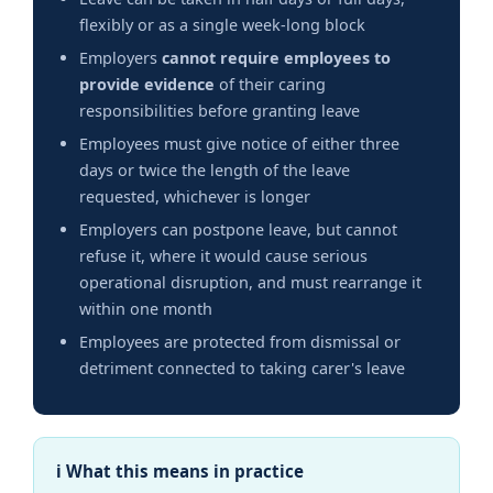
flexibly or as a single week-long block
Employers
cannot require employees to
provide evidence
of their caring
responsibilities before granting leave
Employees must give notice of either three
days or twice the length of the leave
requested, whichever is longer
Employers can postpone leave, but cannot
refuse it, where it would cause serious
operational disruption, and must rearrange it
within one month
Employees are protected from dismissal or
detriment connected to taking carer's leave
ℹ What this means in practice