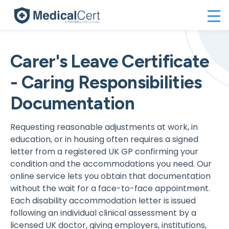
Carer's Leave Certificate
- Caring Responsibilities
Documentation
Requesting reasonable adjustments at work, in
education, or in housing often requires a signed
letter from a registered UK GP confirming your
condition and the accommodations you need. Our
online service lets you obtain that documentation
without the wait for a face-to-face appointment.
Each disability accommodation letter is issued
following an individual clinical assessment by a
licensed UK doctor, giving employers, institutions,