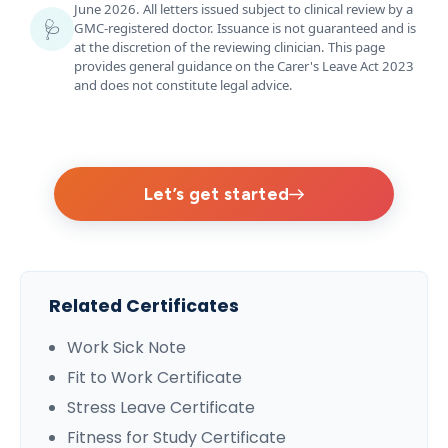
June 2026. All letters issued subject to clinical review by a
🩺
GMC-registered doctor. Issuance is not guaranteed and is
at the discretion of the reviewing clinician. This page
provides general guidance on the Carer's Leave Act 2023
and does not constitute legal advice.
Let’s get started
Related Certificates
Work Sick Note
Fit to Work Certificate
Stress Leave Certificate
Fitness for Study Certificate