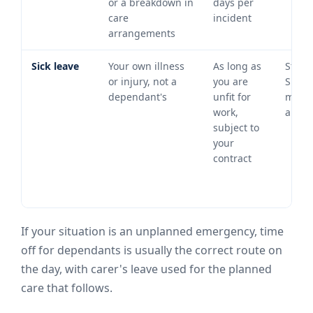
or a breakdown in
days per
care
incident
arrangements
Sick leave
Your own illness
As long as
Statu
or injury, not a
you are
Sick P
dependant's
unfit for
may
work,
apply
subject to
your
contract
If your situation is an unplanned emergency, time
off for dependants is usually the correct route on
the day, with carer's leave used for the planned
care that follows.