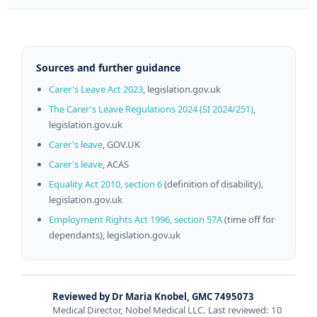
Sources and further guidance
Carer's Leave Act 2023
, legislation.gov.uk
The Carer's Leave Regulations 2024 (SI 2024/251)
,
legislation.gov.uk
Carer's leave
, GOV.UK
Carer's leave
, ACAS
Equality Act 2010, section 6
(definition of disability),
legislation.gov.uk
Employment Rights Act 1996, section 57A
(time off for
dependants), legislation.gov.uk
Reviewed by Dr Maria Knobel, GMC 7495073
Medical Director, Nobel Medical LLC. Last reviewed: 10