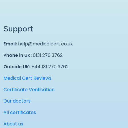
Support
Email:
help@medicalcert.co.uk
Phone in UK:
0131 270 3762
Outside UK:
+44 131 270 3762
Medical Cert Reviews
Certificate Verification
Our doctors
All certificates
About us