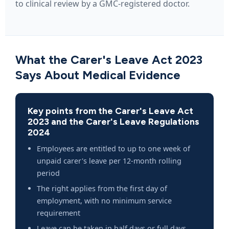
to clinical review by a GMC-registered doctor.
What the Carer's Leave Act 2023
Says About Medical Evidence
Key points from the Carer's Leave Act
2023 and the Carer's Leave Regulations
2024
Employees are entitled to up to one week of
unpaid carer's leave per 12-month rolling
period
The right applies from the first day of
employment, with no minimum service
requirement
Leave can be taken in half days or full days,