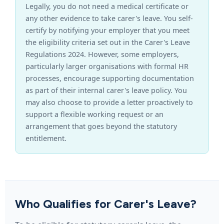
Legally, you do not need a medical certificate or
any other evidence to take carer's leave. You self-
certify by notifying your employer that you meet
the eligibility criteria set out in the Carer's Leave
Regulations 2024. However, some employers,
particularly larger organisations with formal HR
processes, encourage supporting documentation
as part of their internal carer's leave policy. You
may also choose to provide a letter proactively to
support a flexible working request or an
arrangement that goes beyond the statutory
entitlement.
Who Qualifies for Carer's Leave?