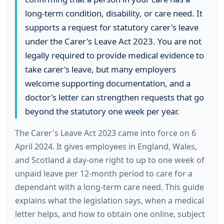
long-term condition, disability, or care need. It
supports a request for statutory carer's leave
under the Carer's Leave Act 2023. You are not
legally required to provide medical evidence to
take carer's leave, but many employers
welcome supporting documentation, and a
doctor's letter can strengthen requests that go
beyond the statutory one week per year.
The Carer's Leave Act 2023 came into force on 6
April 2024. It gives employees in England, Wales,
and Scotland a day-one right to up to one week of
unpaid leave per 12-month period to care for a
dependant with a long-term care need. This guide
explains what the legislation says, when a medical
letter helps, and how to obtain one online, subject