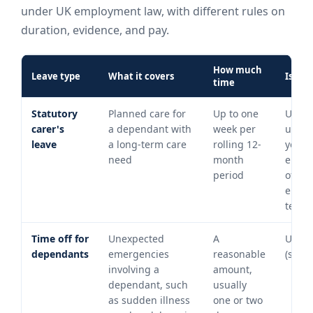
under UK employment law, with different rules on
duration, evidence, and pay.
How much
Leave type
What it covers
Is it p
time
Statutory
Planned care for
Up to one
Unpai
carer's
a dependant with
week per
unles
leave
a long-term care
rolling 12-
your
need
month
emplo
period
offers
enha
terms
Time off for
Unexpected
A
Unpa
dependants
emergencies
reasonable
(statu
involving a
amount,
dependant, such
usually
as sudden illness
one or two