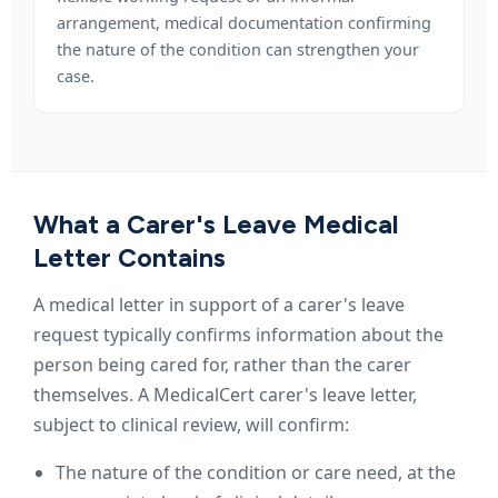
arrangement, medical documentation confirming
the nature of the condition can strengthen your
case.
What a Carer's Leave Medical
Letter Contains
A medical letter in support of a carer's leave
request typically confirms information about the
person being cared for, rather than the carer
themselves. A MedicalCert carer's leave letter,
subject to clinical review, will confirm:
The nature of the condition or care need, at the