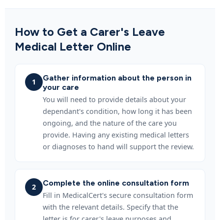
How to Get a Carer's Leave
Medical Letter Online
Gather information about the person in
1
your care
You will need to provide details about your
dependant's condition, how long it has been
ongoing, and the nature of the care you
provide. Having any existing medical letters
or diagnoses to hand will support the review.
Complete the online consultation form
2
Fill in MedicalCert's secure consultation form
with the relevant details. Specify that the
letter is for carer's leave purposes and