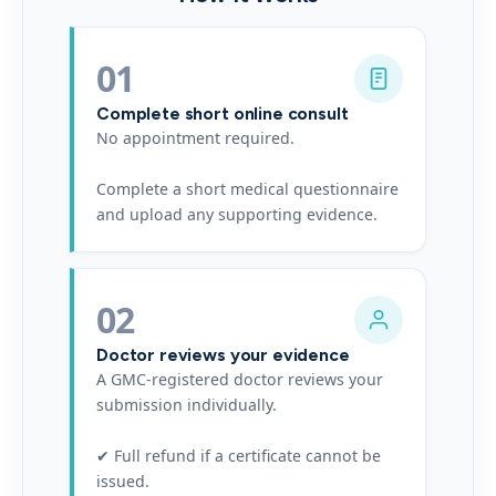
01
Complete short online consult
No appointment required.
Complete a short medical questionnaire
and upload any supporting evidence.
02
Doctor reviews your evidence
A GMC-registered doctor reviews your
submission individually.
✔ Full refund if a certificate cannot be
issued.