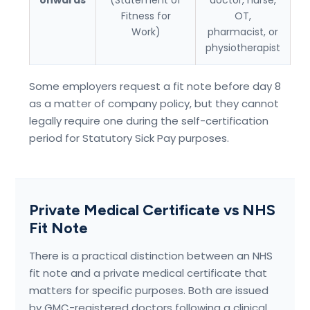
onwards
(Statement of
doctor, nurse,
Fitness for
OT,
Work)
pharmacist, or
physiotherapist
Some employers request a fit note before day 8
as a matter of company policy, but they cannot
legally require one during the self-certification
period for Statutory Sick Pay purposes.
Private Medical Certificate vs NHS
Fit Note
There is a practical distinction between an NHS
fit note and a private medical certificate that
matters for specific purposes. Both are issued
by GMC-registered doctors following a clinical