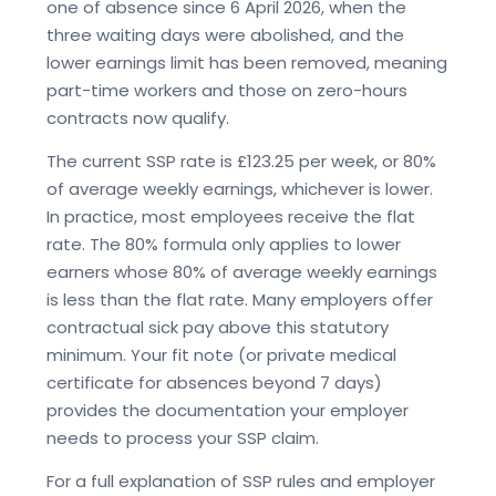
one of absence since 6 April 2026, when the
three waiting days were abolished, and the
lower earnings limit has been removed, meaning
part-time workers and those on zero-hours
contracts now qualify.
The current SSP rate is £123.25 per week, or 80%
of average weekly earnings, whichever is lower.
In practice, most employees receive the flat
rate. The 80% formula only applies to lower
earners whose 80% of average weekly earnings
is less than the flat rate. Many employers offer
contractual sick pay above this statutory
minimum. Your fit note (or private medical
certificate for absences beyond 7 days)
provides the documentation your employer
needs to process your SSP claim.
For a full explanation of SSP rules and employer