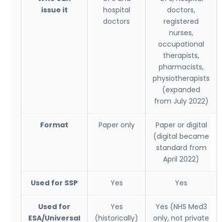
issue it
hospital
doctors,
doctors
registered
nurses,
occupational
therapists,
pharmacists,
physiotherapists
(expanded
from July 2022)
Format
Paper only
Paper or digital
(digital became
standard from
April 2022)
Used for SSP
Yes
Yes
Used for
Yes
Yes (NHS Med3
ESA/Universal
(historically)
only, not private