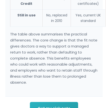
Credit
certificates)
Still in use
No, replaced
Yes, current UK
in 2010
standard
The table above summarises the practical
differences. The core change is that the fit note
gives doctors a way to support a managed
return to work, rather than defaulting to
complete absence. This benefits employees
who could work with reasonable adjustments,
and employers who want to retain staff through
illness rather than lose them to prolonged
absence.