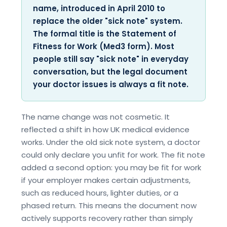
name, introduced in April 2010 to
replace the older "sick note" system.
The formal title is the Statement of
Fitness for Work (Med3 form). Most
people still say "sick note" in everyday
conversation, but the legal document
your doctor issues is always a fit note.
The name change was not cosmetic. It
reflected a shift in how UK medical evidence
works. Under the old sick note system, a doctor
could only declare you unfit for work. The fit note
added a second option: you may be fit for work
if your employer makes certain adjustments,
such as reduced hours, lighter duties, or a
phased return. This means the document now
actively supports recovery rather than simply