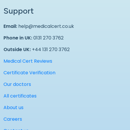
Support
Email:
help@medicalcert.co.uk
Phone in UK:
0131 270 3762
Outside UK:
+44 131 270 3762
Medical Cert Reviews
Certificate Verification
Our doctors
All certificates
About us
Careers