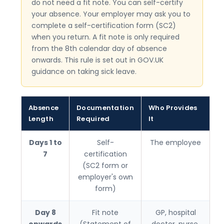
do not need a fit note. You can self-certify
your absence. Your employer may ask you to
complete a self-certification form (SC2)
when you return. A fit note is only required
from the 8th calendar day of absence
onwards. This rule is set out in GOV.UK
guidance on taking sick leave.
Absence
Documentation
Who Provides
Length
Required
It
Days 1 to
Self-
The employee
7
certification
(SC2 form or
employer's own
form)
Day 8
Fit note
GP, hospital