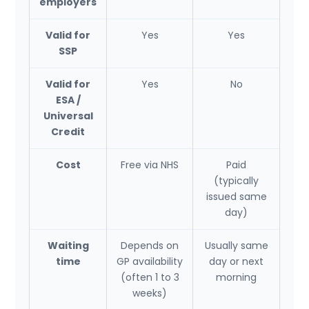
employers
Valid for
Yes
Yes
SSP
Valid for
Yes
No
ESA /
Universal
Credit
Cost
Free via NHS
Paid
(typically
issued same
day)
Waiting
Depends on
Usually same
time
GP availability
day or next
(often 1 to 3
morning
weeks)