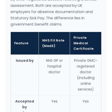
assessment. Both are accepted by UK
employers for absence documentation and
Statutory Sick Pay. The difference lies in
government benefit claims.
Private
NHS Fit Note
Feature
Medical
(Med3)
Certificate
Issued by
NHS GP or
Private GMC-
hospital
registered
doctor
doctor
(including
online
services)
Accepted
Yes
Yes
by