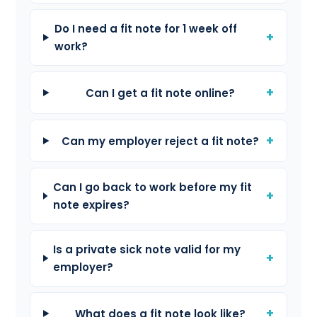
Do I need a fit note for 1 week off
work?
Can I get a fit note online?
Can my employer reject a fit note?
Can I go back to work before my fit
note expires?
Is a private sick note valid for my
employer?
What does a fit note look like?