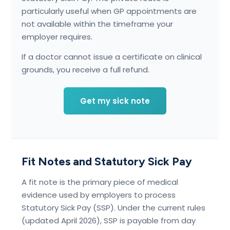
particularly useful when GP appointments are
not available within the timeframe your
employer requires.
If a doctor cannot issue a certificate on clinical
grounds, you receive a full refund.
Get my sick note
Fit Notes and Statutory Sick Pay
A fit note is the primary piece of medical
evidence used by employers to process
Statutory Sick Pay (SSP). Under the current rules
(updated April 2026), SSP is payable from day