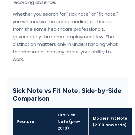
recording absence.
Whether you search for "sick note" or "fit note,"
you will receive the same medical certificate
from the same healthcare professionals,
governed by the same employment law. The
distinction matters only in understanding what
the document can say about your ability to
work.
Sick Note vs Fit Note: Side-by-Side
Comparison
Old Sick
Modern Fit Note
Feature
Note (pre-
(2010 onwards)
2010)