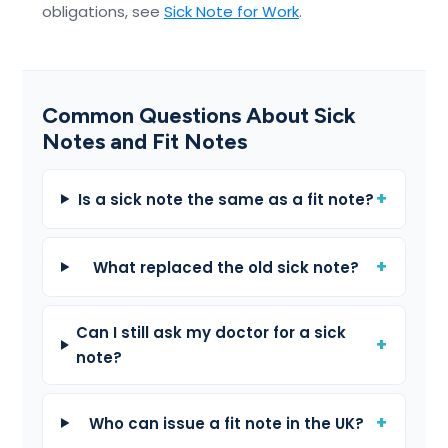
obligations, see
Sick Note for Work
.
Common Questions About Sick
Notes and Fit Notes
Is a sick note the same as a fit note?
What replaced the old sick note?
Can I still ask my doctor for a sick
note?
Who can issue a fit note in the UK?