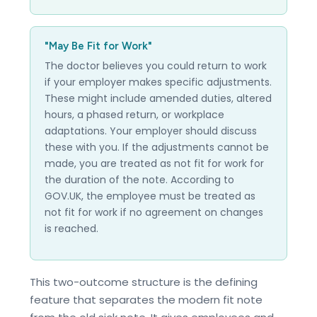
"May Be Fit for Work"
The doctor believes you could return to work
if your employer makes specific adjustments.
These might include amended duties, altered
hours, a phased return, or workplace
adaptations. Your employer should discuss
these with you. If the adjustments cannot be
made, you are treated as not fit for work for
the duration of the note. According to
GOV.UK, the employee must be treated as
not fit for work if no agreement on changes
is reached.
This two-outcome structure is the defining
feature that separates the modern fit note