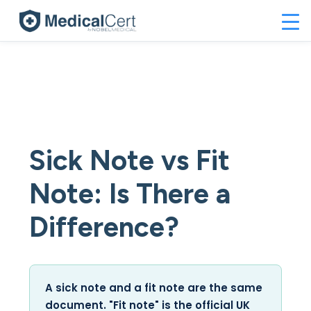
Sick Note vs Fit
Note: Is There a
Difference?
A sick note and a fit note are the same
document. "Fit note" is the official UK