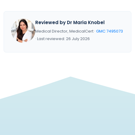
Reviewed by Dr Maria Knobel
Medical Director, MedicalCert ·
GMC 7495073
· Last reviewed: 26 July 2026