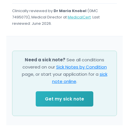
Clinically reviewed by
Dr Maria Knobel
(GMC
7495073), Medical Director at
MedicalCert
. Last
reviewed: June 2026.
Need a sick note?
See all conditions
covered on our
Sick Notes by Condition
page, or start your application for a
sick
note online
.
Get my sick note