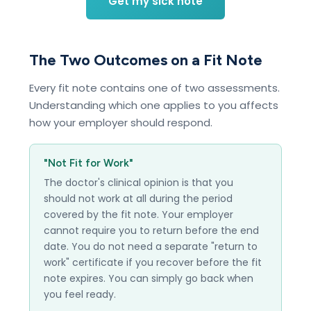
Get my sick note
The Two Outcomes on a Fit Note
Every fit note contains one of two assessments.
Understanding which one applies to you affects
how your employer should respond.
"Not Fit for Work"
The doctor's clinical opinion is that you
should not work at all during the period
covered by the fit note. Your employer
cannot require you to return before the end
date. You do not need a separate "return to
work" certificate if you recover before the fit
note expires. You can simply go back when
you feel ready.