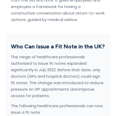
from the old sick note. It gives employees and
employers a framework for having a
constructive conversation about return-to-work
options, guided by medical advice.
Who Can Issue a Fit Note in the UK?
The range of healthcare professionals
authorised to issue fit notes expanded
significantly in July 2022. Before that date, only
doctors (GPs and hospital doctors) could sign
fit notes. The change was introduced to reduce
pressure on GP appointments and improve
access for patients.
The following healthcare professionals can now
issue a fit note: