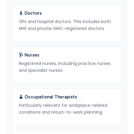
💉 Doctors
GPs and hospital doctors. This includes both
NHS and private GMC-registered doctors.
🩺 Nurses
Registered nurses, including practice nurses
and specialist nurses.
🧹 Occupational Therapists
Particularly relevant for workplace-related
conditions and return-to-work planning.