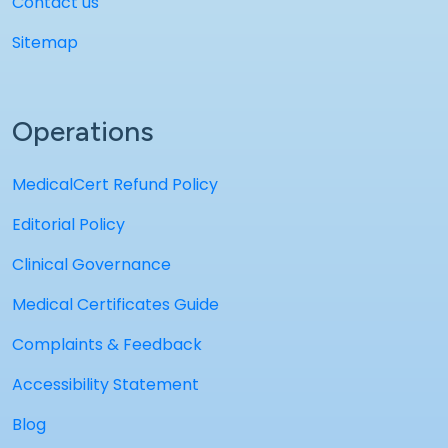
Contact us
Sitemap
Operations
MedicalCert Refund Policy
Editorial Policy
Clinical Governance
Medical Certificates Guide
Complaints & Feedback
Accessibility Statement
Blog