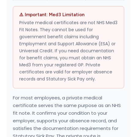
⚠️ Important: Med3 Limitation
Private medical certificates are not NHS Med3
Fit Notes. They cannot be used for
government benefit claims including
Employment and Support Allowance (ESA) or
Universal Credit. If you need documentation
for benefit claims, you must obtain an NHS
Med3 from your registered GP. Private
certificates are valid for employer absence
records and Statutory Sick Pay only.
For most employees, a private medical
certificate serves the same purpose as an NHS
fit note. It confirms your condition to your
employer, supports your absence record, and
satisfies the documentation requirements for
Statutory Sick Pay. The private route is