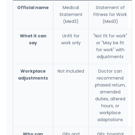
Official name
Medical
Statement of
Statement
Fitness for Work
(Med3)
(Med3)
What it can
Unfit for
"Not fit for work"
say
work only
or "May be fit
for work" with
adjustments
Workplace
Not included
Doctor can
adjustments
recommend
phased return,
amended
duties, altered
hours, or
workplace
adaptations
Who can
GPs and
GPs, hospital