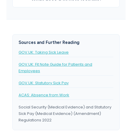
Sources and Further Reading
GOV.UK: Taking Sick Leave
GOV.UK: Fit Note Guide for Patients and
Employees
GOV.UK: Statutory Sick Pay
ACAS: Absence from Work
Social Security (Medical Evidence) and Statutory
Sick Pay (Medical Evidence) (Amendment)
Regulations 2022