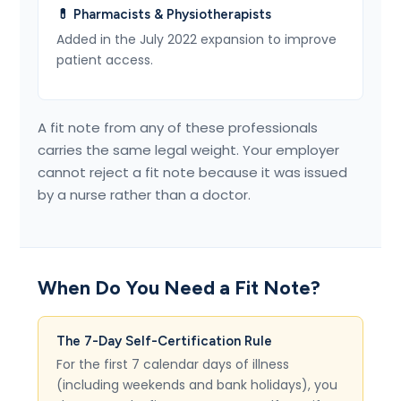
💊 Pharmacists & Physiotherapists
Added in the July 2022 expansion to improve
patient access.
A fit note from any of these professionals
carries the same legal weight. Your employer
cannot reject a fit note because it was issued
by a nurse rather than a doctor.
When Do You Need a Fit Note?
The 7-Day Self-Certification Rule
For the first 7 calendar days of illness
(including weekends and bank holidays), you